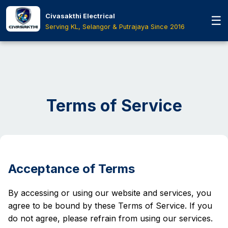
Skip to main content
Civasakthi Electrical
☰
Home
›
Terms Of Service
Serving KL, Selangor & Putrajaya Since 2016
Terms of Service
Acceptance of Terms
By accessing or using our website and services, you
agree to be bound by these Terms of Service. If you
do not agree, please refrain from using our services.