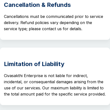
Cancellation & Refunds
Cancellations must be communicated prior to service
delivery. Refund policies vary depending on the
service type; please contact us for details.
Limitation of Liability
Civasakthi Enterprise is not liable for indirect,
incidental, or consequential damages arising from the
use of our services. Our maximum liability is limited to
the total amount paid for the specific service provided.