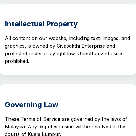
Intellectual Property
All content on our website, including text, images, and
graphics, is owned by Civasakthi Enterprise and
protected under copyright law. Unauthorized use is
prohibited.
Governing Law
These Terms of Service are governed by the laws of
Malaysia. Any disputes arising will be resolved in the
courts of Kuala Lumpur.