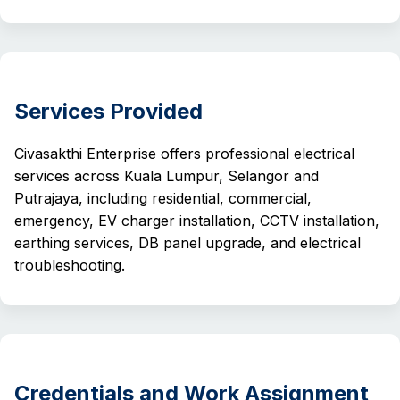
Services Provided
Civasakthi Enterprise offers professional electrical
services across Kuala Lumpur, Selangor and
Putrajaya, including residential, commercial,
emergency, EV charger installation, CCTV installation,
earthing services, DB panel upgrade, and electrical
troubleshooting.
Credentials and Work Assignment