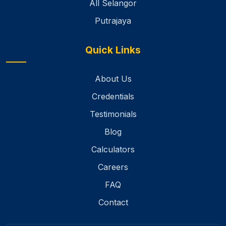
All Selangor
Putrajaya
Quick Links
About Us
Credentials
Testimonials
Blog
Calculators
Careers
FAQ
Contact