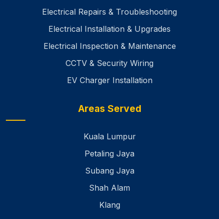
Electrical Repairs & Troubleshooting
Electrical Installation & Upgrades
Electrical Inspection & Maintenance
CCTV & Security Wiring
EV Charger Installation
Areas Served
Kuala Lumpur
Petaling Jaya
Subang Jaya
Shah Alam
Klang