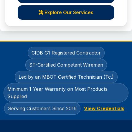
Explore Our Services
CIDB G1 Registered Contractor
ST-Certified Competent Wiremen
Led by an MBOT Certified Technician (Tc.)
Minimum 1-Year Warranty on Most Products
Supplied
Serving Customers Since 2016
View Credentials