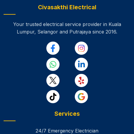
Civasakthi Electrical
Your trusted electrical service provider in Kuala
Lumpur, Selangor and Putrajaya
since 2016.
Services
24/7 Emergency Electrician