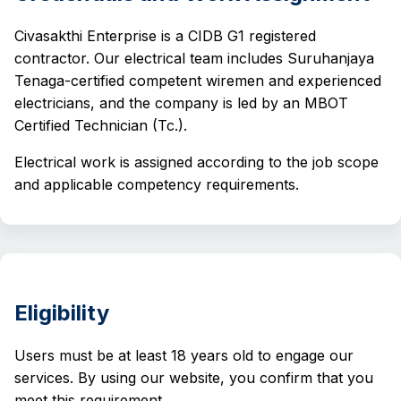
Civasakthi Enterprise is a CIDB G1 registered
contractor. Our electrical team includes Suruhanjaya
Tenaga-certified competent wiremen and experienced
electricians, and the company is led by an MBOT
Certified Technician (Tc.).
Electrical work is assigned according to the job scope
and applicable competency requirements.
Eligibility
Users must be at least 18 years old to engage our
services. By using our website, you confirm that you
meet this requirement.