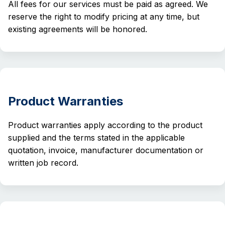
All fees for our services must be paid as agreed. We
reserve the right to modify pricing at any time, but
existing agreements will be honored.
Product Warranties
Product warranties apply according to the product
supplied and the terms stated in the applicable
quotation, invoice, manufacturer documentation or
written job record.