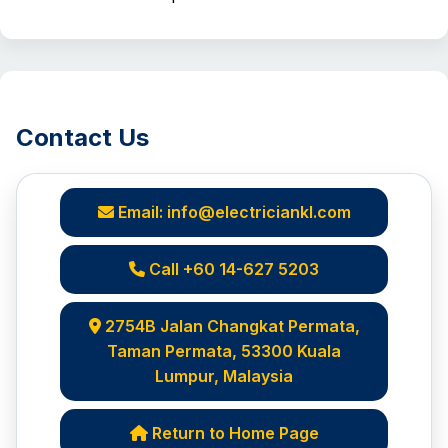
Contact Us
Email: info@electriciankl.com
Call +60 14-627 5203
2754B Jalan Changkat Permata,
Taman Permata, 53300 Kuala
Lumpur, Malaysia
Return to Home Page