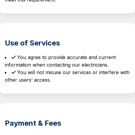
Use of Services
You agree to provide accurate and current
information when contacting our electricians.
You will not misuse our services or interfere with
other users’ access.
Payment & Fees