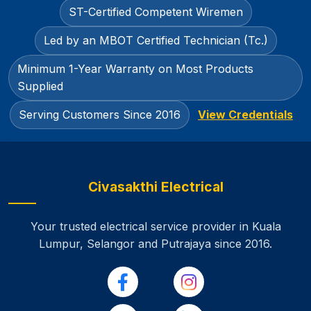
ST-Certified Competent Wiremen
Led by an MBOT Certified Technician (Tc.)
Minimum 1-Year Warranty on Most Products
Supplied
Serving Customers Since 2016
View Credentials
Civasakthi Electrical
Your trusted electrical service provider in Kuala
Lumpur, Selangor and Putrajaya
since 2016.