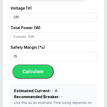
Voltage (V)
Total Power (W)
Safety Margin (%)
Calculate
Estimated Current:
-
A
Recommended Breaker:
-
Use this as an estimate. Final sizing depends on