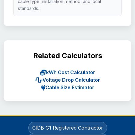
cable type, installation method, and local
standards.
Related Calculators
kWh Cost Calculator
Voltage Drop Calculator
Cable Size Estimator
CIDB G1 Registered Contractor