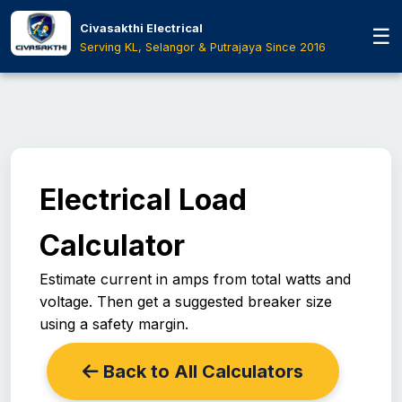
Skip to main content
Civasakthi Electrical
☰
Serving KL, Selangor & Putrajaya Since 2016
Electrical Load
Calculator
Estimate current in amps from total watts and
voltage. Then get a suggested breaker size
using a safety margin.
Back to All Calculators