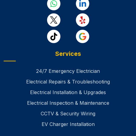
Services
24/7 Emergency Electrician
Electrical Repairs & Troubleshooting
Electrical Installation & Upgrades
Electrical Inspection & Maintenance
CCTV & Security Wiring
EV Charger Installation