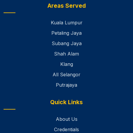
Areas Served
Kuala Lumpur
Petaling Jaya
Subang Jaya
Shah Alam
Klang
All Selangor
Putrajaya
Quick Links
About Us
Credentials